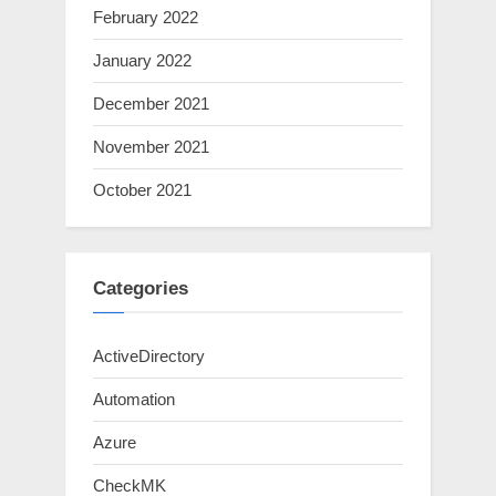
February 2022
January 2022
December 2021
November 2021
October 2021
Categories
ActiveDirectory
Automation
Azure
CheckMK