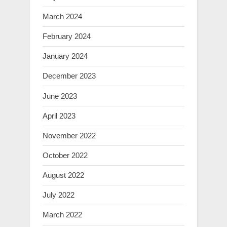
March 2024
February 2024
January 2024
December 2023
June 2023
April 2023
November 2022
October 2022
August 2022
July 2022
March 2022