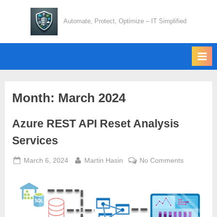
Skip
to
Automate, Protect, Optimize – IT Simplified
content
Month:
March 2024
Azure REST API Reset Analysis
Services
Posted
By
on
March 6, 2024
Martin Hasin
No Comments
on
Azure
REST
API
Reset
Analysis