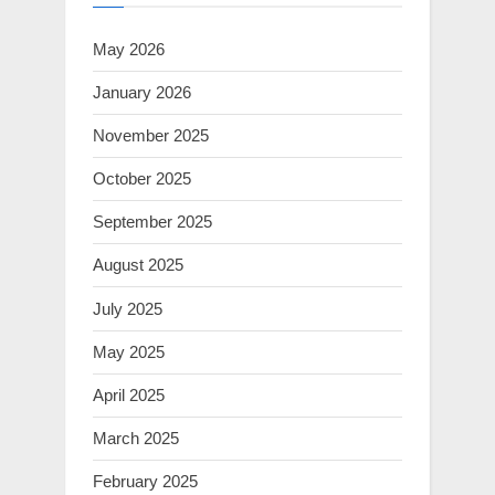
May 2026
January 2026
November 2025
October 2025
September 2025
August 2025
July 2025
May 2025
April 2025
March 2025
February 2025