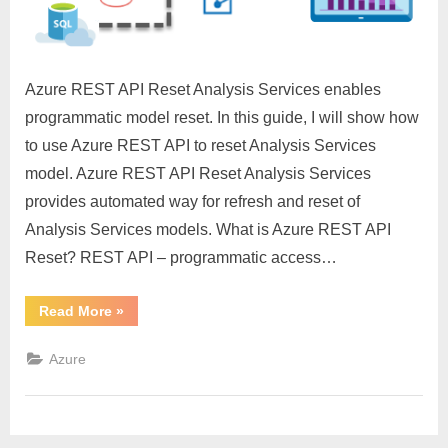
Services
Azure REST API Reset Analysis Services enables
programmatic model reset. In this guide, I will show how
to use Azure REST API to reset Analysis Services
model. Azure REST API Reset Analysis Services
provides automated way for refresh and reset of
Analysis Services models. What is Azure REST API
Reset? REST API – programmatic access…
“Azure
Read More
»
REST
API
Reset
Azure
Analysis
Services”