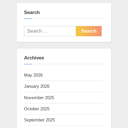
Search
Search
for:
Archives
May 2026
January 2026
November 2025
October 2025
September 2025