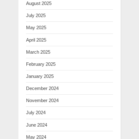
August 2025
July 2025
May 2025
April 2025
March 2025
February 2025
January 2025
December 2024
November 2024
July 2024
June 2024
May 2024