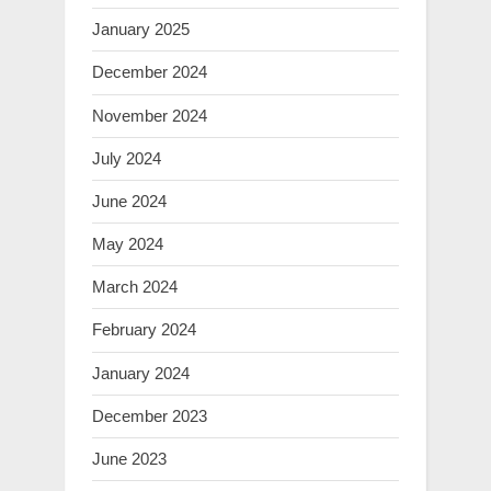
January 2025
December 2024
November 2024
July 2024
June 2024
May 2024
March 2024
February 2024
January 2024
December 2023
June 2023