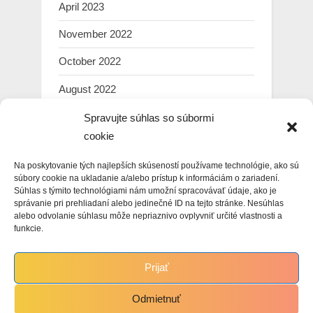
April 2023
November 2022
October 2022
August 2022
July 2022
Spravujte súhlas so súbormi
cookie
March 2022
Na poskytovanie tých najlepších skúseností používame technológie, ako sú
February 2022
súbory cookie na ukladanie a/alebo prístup k informáciám o zariadení.
Súhlas s týmito technológiami nám umožní spracovávať údaje, ako je
January 2022
správanie pri prehliadaní alebo jedinečné ID na tejto stránke. Nesúhlas
alebo odvolanie súhlasu môže nepriaznivo ovplyvniť určité vlastnosti a
December 2021
funkcie.
November 2021
Prijať
October 2021
Odmietnuť