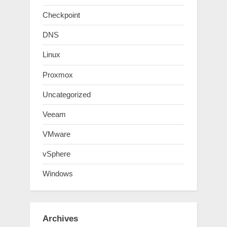
Checkpoint
DNS
Linux
Proxmox
Uncategorized
Veeam
VMware
vSphere
Windows
Archives