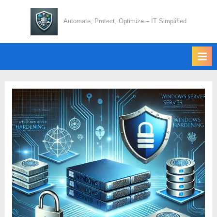
Skip
to
Automate, Protect, Optimize – IT Simplified
content