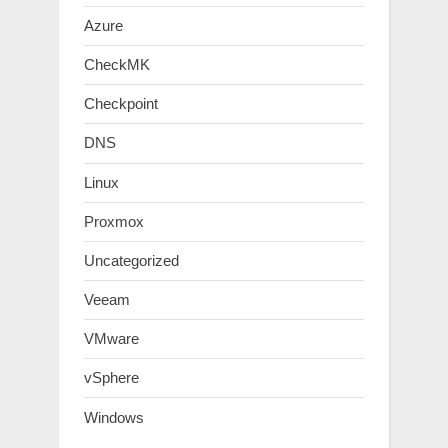
Azure
CheckMK
Checkpoint
DNS
Linux
Proxmox
Uncategorized
Veeam
VMware
vSphere
Windows