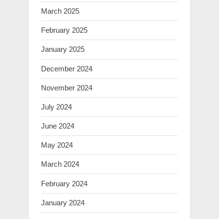
March 2025
February 2025
January 2025
December 2024
November 2024
July 2024
June 2024
May 2024
March 2024
February 2024
January 2024