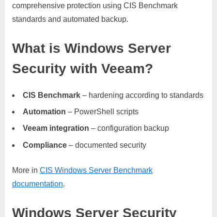
comprehensive protection using CIS Benchmark
standards and automated backup.
What is Windows Server
Security with Veeam?
CIS Benchmark
– hardening according to standards
Automation
– PowerShell scripts
Veeam integration
– configuration backup
Compliance
– documented security
More in
CIS Windows Server Benchmark
documentation
.
Windows Server Security