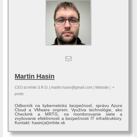
Martin Hasin
CEO
at
mhite S.R.O.
|
martin.hasin@gmail.com
|
Website
|
+
posts
Odborník na kybernetickú bezpečnosť, správu Azure
Cloud a VMware onprem. Využíva technológie, ako
Checkmk a MRTG, na monitorovanie siete a
zvyšovanie efektívnosti a bezpečnosti IT infraštruktúry.
Kontakt: hasin(at)mhite.sk