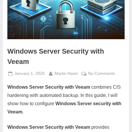
Windows Server Security with
Veeam
Posted
By
on
January 1, 2025
Martin Hasin
No Comments
on
Windows
Windows Server Security with Veeam
combines CIS
Server
Security
hardening with automated backup. In this guide, I will
with
show how to configure
Windows Server security with
Veeam
Veeam
.
Windows Server Security with Veeam
provides