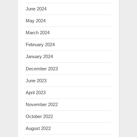
June 2024
May 2024
March 2024
February 2024
January 2024
December 2023
June 2023
April 2023
November 2022
October 2022
August 2022