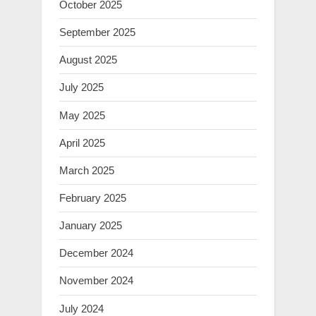
October 2025
September 2025
August 2025
July 2025
May 2025
April 2025
March 2025
February 2025
January 2025
December 2024
November 2024
July 2024