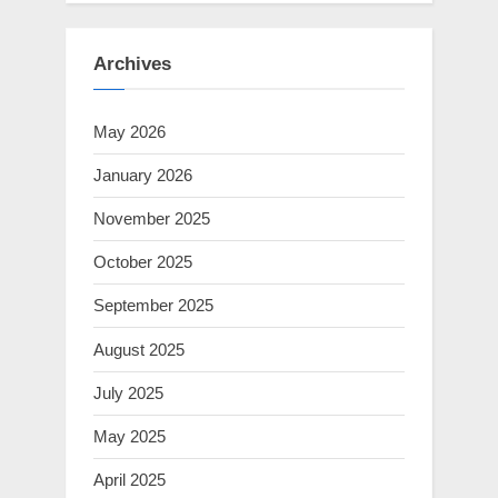
Archives
May 2026
January 2026
November 2025
October 2025
September 2025
August 2025
July 2025
May 2025
April 2025