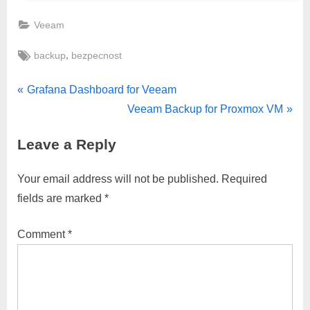
Veeam
Tags:
,
backup
bezpecnost
Post
P
Grafana Dashboard for Veeam
r
N
Veeam Backup for Proxmox VM
navigation
e
e
Leave a Reply
v
x
i
t
Your email address will not be published.
Required
o
P
fields are marked
*
u
o
s
s
Comment
*
P
t
o
:
s
t