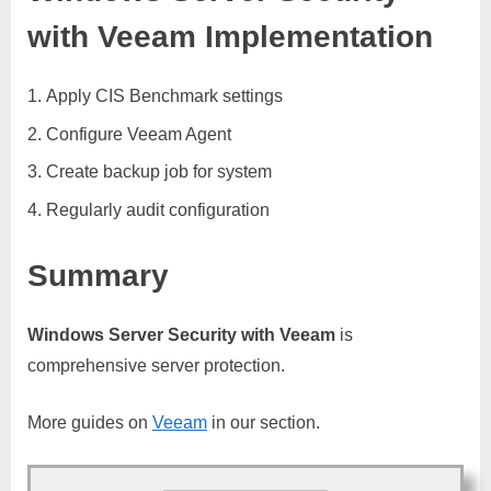
with Veeam Implementation
Apply CIS Benchmark settings
Configure Veeam Agent
Create backup job for system
Regularly audit configuration
Summary
Windows Server Security with Veeam
is
comprehensive server protection.
More guides on
Veeam
in our section.