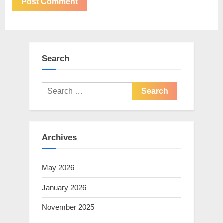
Search
Search
for:
Archives
May 2026
January 2026
November 2025