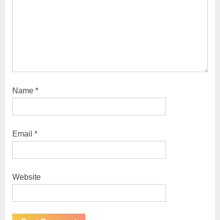
:
Name
*
Email
*
Website