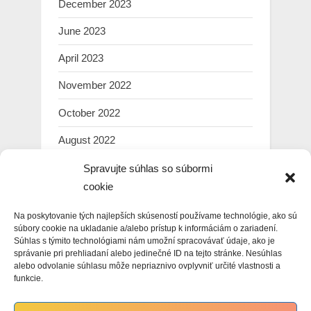
December 2023
June 2023
April 2023
November 2022
October 2022
August 2022
July 2022
Spravujte súhlas so súbormi
cookie
March 2022
Na poskytovanie tých najlepších skúseností používame technológie, ako sú
February 2022
súbory cookie na ukladanie a/alebo prístup k informáciám o zariadení.
Súhlas s týmito technológiami nám umožní spracovávať údaje, ako je
January 2022
správanie pri prehliadaní alebo jedinečné ID na tejto stránke. Nesúhlas
alebo odvolanie súhlasu môže nepriaznivo ovplyvniť určité vlastnosti a
December 2021
funkcie.
November 2021