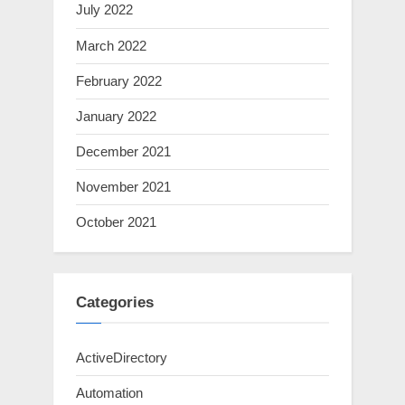
July 2022
March 2022
February 2022
January 2022
December 2021
November 2021
October 2021
Categories
ActiveDirectory
Automation