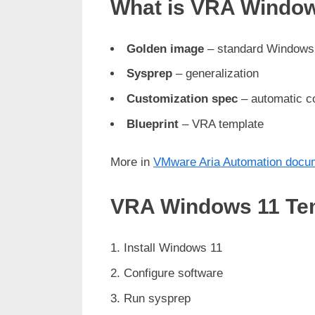
What is VRA Window
Golden image
– standard Windows
Sysprep
– generalization
Customization spec
– automatic co
Blueprint
– VRA template
More in
VMware Aria Automation docu
VRA Windows 11 Tem
Install Windows 11
Configure software
Run sysprep