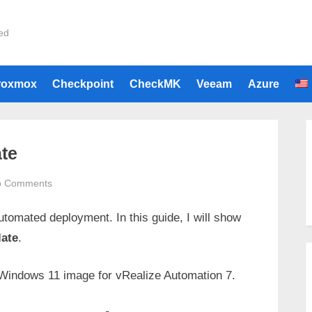
ied
roxmox
Checkpoint
CheckMK
Veeam
Azure
te
on
o Comments
VRA
tomated deployment. In this guide, I will show
Windows
11
ate
.
Template
Windows 11 image for vRealize Automation 7.