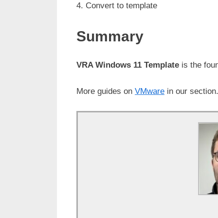
Convert to template
Summary
VRA Windows 11 Template
is the fou
More guides on
VMware
in our section