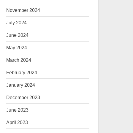
November 2024
July 2024
June 2024
May 2024
March 2024
February 2024
January 2024
December 2023
June 2023
April 2023