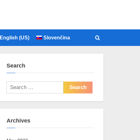
English (US)
Slovenčina
Toggle
search
form
Search
Search
for:
Archives