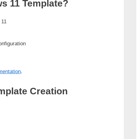
s 11 Template?
 11
nfiguration
mentation
.
plate Creation