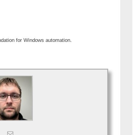
ndation for Windows automation.
.