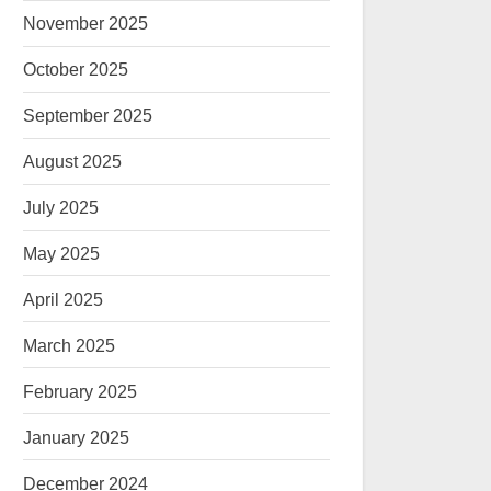
November 2025
October 2025
September 2025
August 2025
July 2025
May 2025
April 2025
March 2025
February 2025
January 2025
December 2024