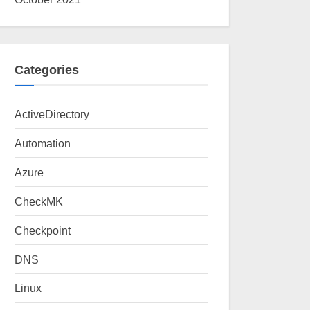
Categories
ActiveDirectory
Automation
Azure
CheckMK
Checkpoint
DNS
Linux