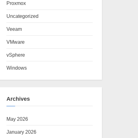
Proxmox
Uncategorized
Veeam
VMware
vSphere
Windows
Archives
May 2026
January 2026