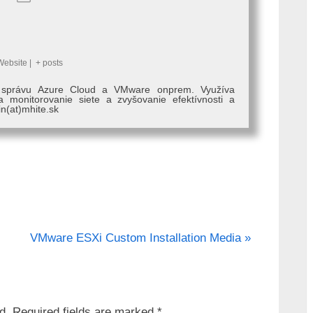
Website
|
+ posts
, správu Azure Cloud a VMware onprem. Využíva
monitorovanie siete a zvyšovanie efektívnosti a
in(at)mhite.sk
N
VMware ESXi Custom Installation Media
e
x
t
d.
Required fields are marked
*