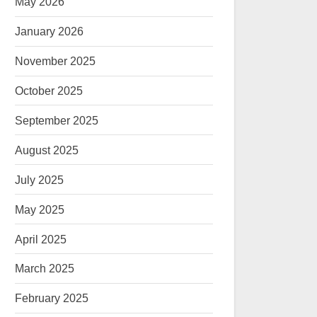
May 2026
January 2026
November 2025
October 2025
September 2025
August 2025
July 2025
May 2025
April 2025
March 2025
February 2025