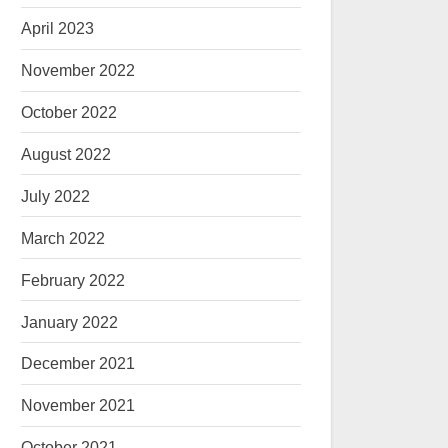
April 2023
November 2022
October 2022
August 2022
July 2022
March 2022
February 2022
January 2022
December 2021
November 2021
October 2021