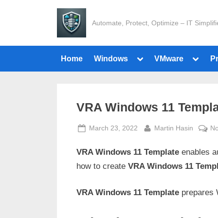
Skip
to
Automate, Protect, Optimize – IT Simplif
content
Toggle
Toggle
Home
Windows
VMware
P
sub-
sub-
menu
menu
VRA Windows 11 Templa
Posted
By
March 23, 2022
Martin Hasin
N
on
VRA Windows 11 Template
enables au
how to create
VRA Windows 11 Templ
VRA Windows 11 Template
prepares 