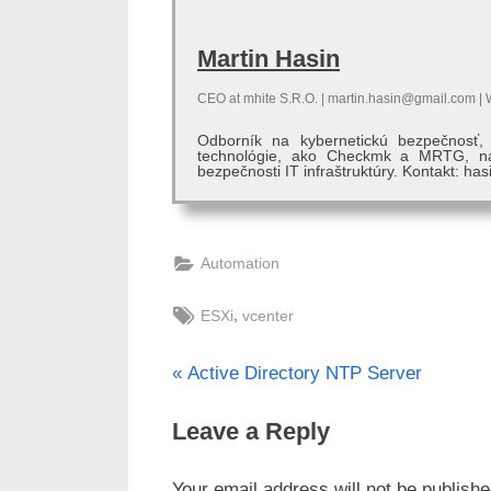
Martin Hasin
CEO
at
mhite S.R.O.
|
martin.hasin@gmail.com
|
Odborník na kybernetickú bezpečnosť
technológie, ako Checkmk a MRTG, na 
bezpečnosti IT infraštruktúry. Kontakt: has
Automation
Tags:
,
ESXi
vcenter
P
Post
Active Directory NTP Server
r
navigation
Leave a Reply
e
v
Your email address will not be publishe