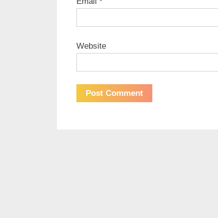
Email
*
Website