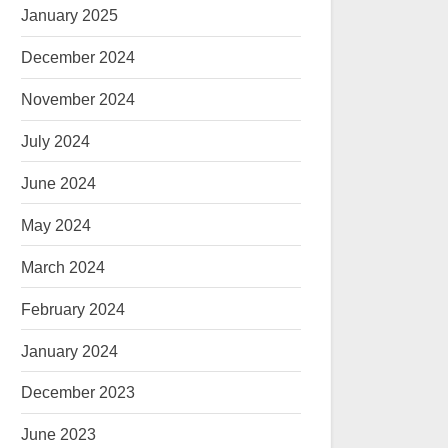
January 2025
December 2024
November 2024
July 2024
June 2024
May 2024
March 2024
February 2024
January 2024
December 2023
June 2023