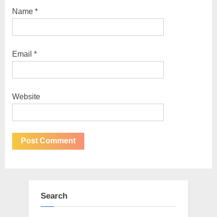
Name
*
Email
*
Website
Search