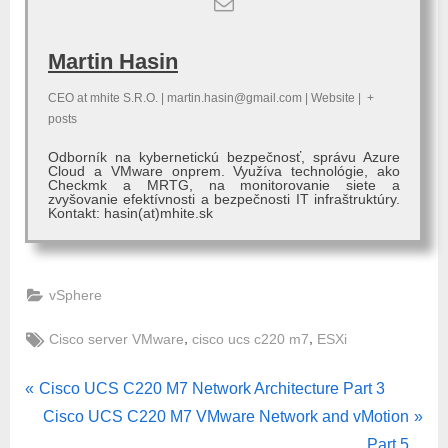
Martin Hasin
CEO
at
mhite S.R.O.
|
martin.hasin@gmail.com
|
Website
|
+
posts
Odborník na kybernetickú bezpečnosť, správu Azure
Cloud a VMware onprem. Využíva technológie, ako
Checkmk a MRTG, na monitorovanie siete a
zvyšovanie efektívnosti a bezpečnosti IT infraštruktúry.
Kontakt: hasin(at)mhite.sk
vSphere
Tags:
,
,
Cisco server VMware
cisco ucs c220 m7
ESXi
Post
P
Cisco UCS C220 M7 Network Architecture Part 3
r
N
Cisco UCS C220 M7 VMware Network and vMotion
navigation
e
e
Part 5