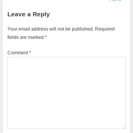
v
x
Leave a Reply
i
t
o
P
Your email address will not be published.
Required
u
o
fields are marked
*
s
s
P
t
Comment
*
o
:
s
t
: