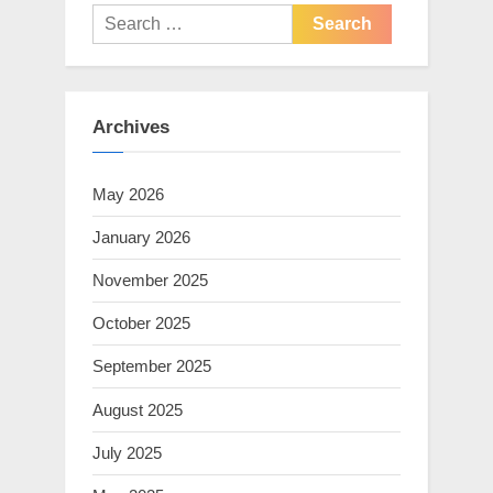
Search
for:
Archives
May 2026
January 2026
November 2025
October 2025
September 2025
August 2025
July 2025