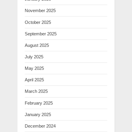
November 2025
October 2025
September 2025
August 2025
July 2025
May 2025
April 2025
March 2025
February 2025
January 2025
December 2024