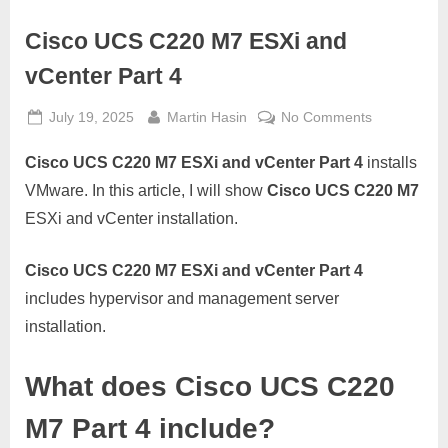
Cisco UCS C220 M7 ESXi and
vCenter Part 4
Posted
By
on
July 19, 2025
Martin Hasin
No Comments
on
Cisco
Cisco UCS C220 M7 ESXi and vCenter Part 4
installs
UCS
C220
VMware. In this article, I will show
Cisco UCS C220 M7
M7
ESXi and vCenter installation.
ESXi
and
Cisco UCS C220 M7 ESXi and vCenter Part 4
vCenter
includes hypervisor and management server
Part
4
installation.
What does Cisco UCS C220
M7 Part 4 include?