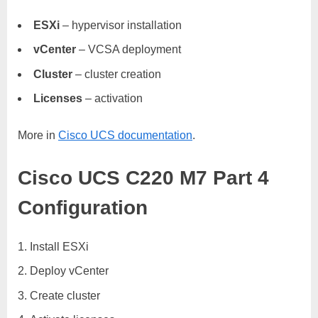
ESXi
– hypervisor installation
vCenter
– VCSA deployment
Cluster
– cluster creation
Licenses
– activation
More in
Cisco UCS documentation
.
Cisco UCS C220 M7 Part 4
Configuration
Install ESXi
Deploy vCenter
Create cluster