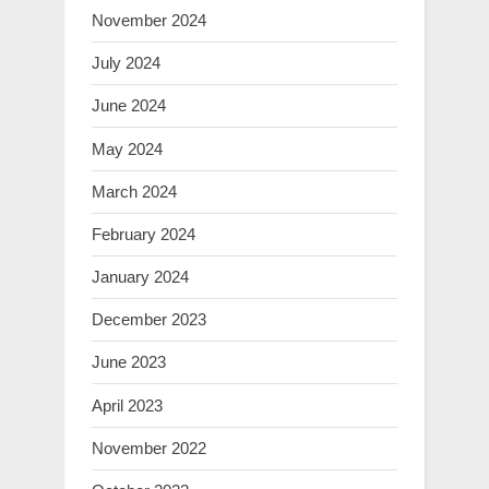
November 2024
July 2024
June 2024
May 2024
March 2024
February 2024
January 2024
December 2023
June 2023
April 2023
November 2022