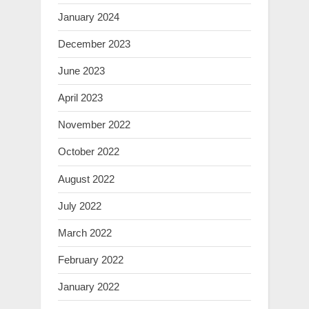
January 2024
December 2023
June 2023
April 2023
November 2022
October 2022
August 2022
July 2022
March 2022
February 2022
January 2022