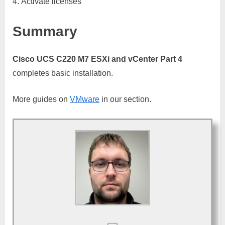
Activate licenses
Summary
Cisco UCS C220 M7 ESXi and vCenter Part 4
completes basic installation.
More guides on
VMware
in our section.