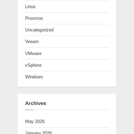
Linux
Proxmox
Uncategorized
Veeam
VMware
vSphere
Windows
Archives
May 2026
January 2026