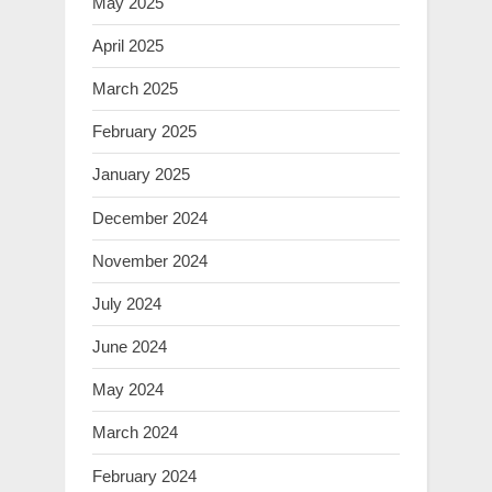
May 2025
April 2025
March 2025
February 2025
January 2025
December 2024
November 2024
July 2024
June 2024
May 2024
March 2024
February 2024