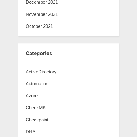
December 2021
November 2021
October 2021
Categories
ActiveDirectory
Automation
Azure
CheckMK
Checkpoint
DNS