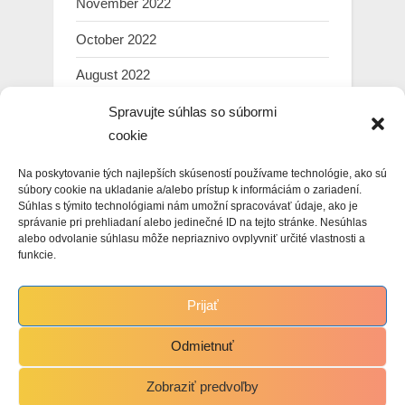
November 2022
October 2022
August 2022
July 2022
Spravujte súhlas so súbormi
cookie
March 2022
Na poskytovanie tých najlepších skúseností používame technológie, ako sú
February 2022
súbory cookie na ukladanie a/alebo prístup k informáciám o zariadení.
Súhlas s týmito technológiami nám umožní spracovávať údaje, ako je
January 2022
správanie pri prehliadaní alebo jedinečné ID na tejto stránke. Nesúhlas
alebo odvolanie súhlasu môže nepriaznivo ovplyvniť určité vlastnosti a
December 2021
funkcie.
November 2021
Prijať
October 2021
Odmietnuť
Zobraziť predvoľby
Copyright © 2021 Martin Hasin.