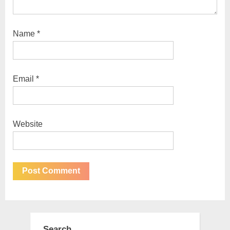
Name
*
Email
*
Website
Search