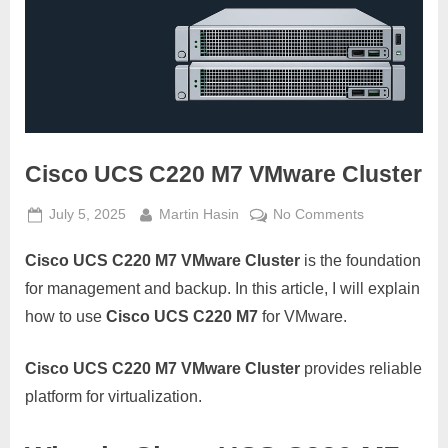
Cisco UCS C220 M7 VMware Cluster
Posted
By
on
July 5, 2025
Martin Hasin
No Comments
on
Cisco
Cisco UCS C220 M7 VMware Cluster
is the foundation
UCS
C220
for management and backup. In this article, I will explain
M7
how to use
Cisco UCS C220 M7
for VMware.
VMware
Cluster
Cisco UCS C220 M7 VMware Cluster
provides reliable
platform for virtualization.