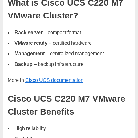
What is Cisco UCS C220 M7
VMware Cluster?
Rack server
– compact format
VMware ready
– certified hardware
Management
– centralized management
Backup
– backup infrastructure
More in
Cisco UCS documentation
.
Cisco UCS C220 M7 VMware
Cluster Benefits
High reliability