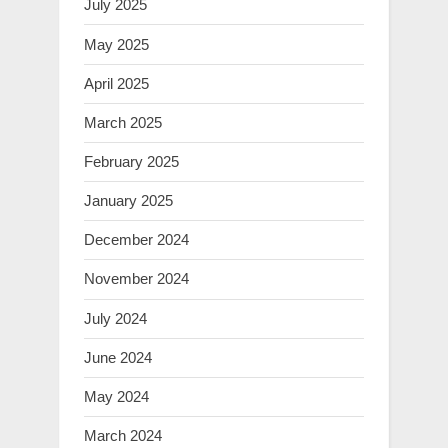
July 2025
May 2025
April 2025
March 2025
February 2025
January 2025
December 2024
November 2024
July 2024
June 2024
May 2024
March 2024