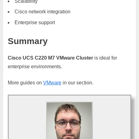
Scalability
Cisco network integration
Enterprise support
Summary
Cisco UCS C220 M7 VMware Cluster
is ideal for
enterprise environments.
More guides on
VMware
in our section.