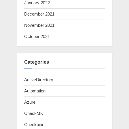
January 2022
December 2021
November 2021
October 2021
Categories
ActiveDirectory
Automation
Azure
CheckMK
Checkpoint