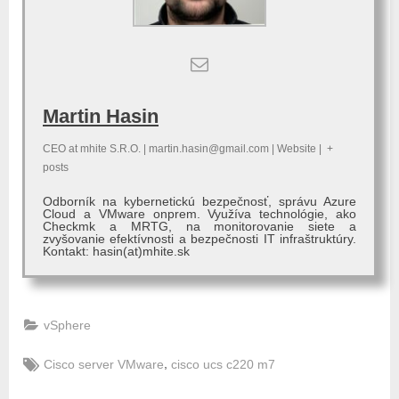
Martin Hasin
CEO
at
mhite S.R.O.
|
martin.hasin@gmail.com
|
Website
|
+
posts
Odborník na kybernetickú bezpečnosť, správu Azure
Cloud a VMware onprem. Využíva technológie, ako
Checkmk a MRTG, na monitorovanie siete a
zvyšovanie efektívnosti a bezpečnosti IT infraštruktúry.
Kontakt: hasin(at)mhite.sk
vSphere
Tags:
,
Cisco server VMware
cisco ucs c220 m7