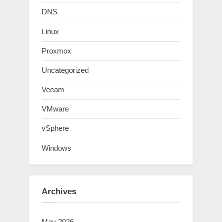
DNS
Linux
Proxmox
Uncategorized
Veeam
VMware
vSphere
Windows
Archives
May 2026