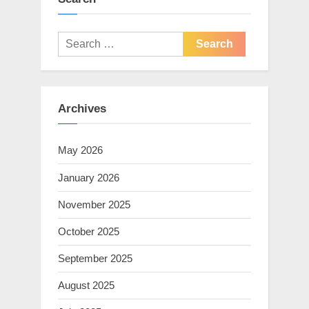
Search
for:
Archives
May 2026
January 2026
November 2025
October 2025
September 2025
August 2025