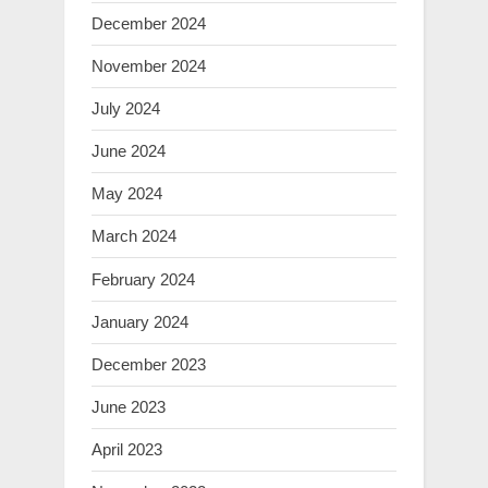
December 2024
November 2024
July 2024
June 2024
May 2024
March 2024
February 2024
January 2024
December 2023
June 2023
April 2023