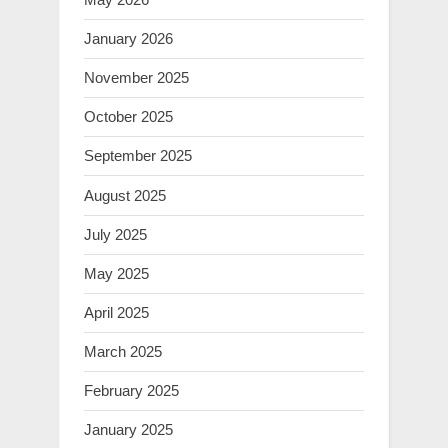
January 2026
November 2025
October 2025
September 2025
August 2025
July 2025
May 2025
April 2025
March 2025
February 2025
January 2025