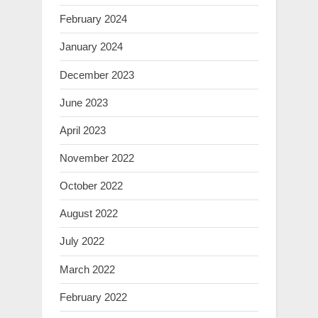
February 2024
January 2024
December 2023
June 2023
April 2023
November 2022
October 2022
August 2022
July 2022
March 2022
February 2022