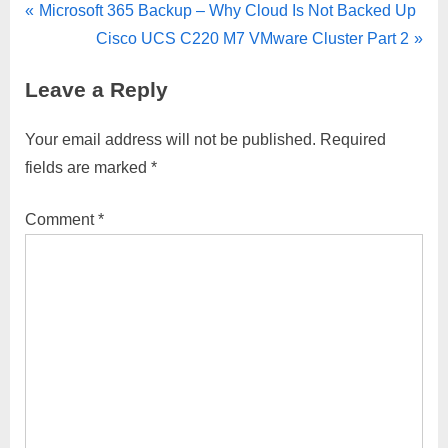
Post
P
Microsoft 365 Backup – Why Cloud Is Not Backed Up
r
N
Cisco UCS C220 M7 VMware Cluster Part 2
navigation
e
e
Leave a Reply
v
x
i
t
Your email address will not be published.
Required
o
P
fields are marked
*
u
o
s
s
Comment
*
P
t
o
:
s
t
: