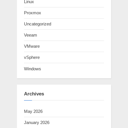
Linux
Proxmox
Uncategorized
Veeam
VMware
vSphere
Windows
Archives
May 2026
January 2026