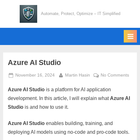
Skip
to
Automate, Protect, Optimize – IT Simplified
content
Azure AI Studio
Posted
By
on
November 16, 2024
Martin Hasin
No Comments
on
Azur
Azure AI Studio
is a platform for AI application
AI
Studi
development. In this article, I will explain what
Azure AI
Studio
is and how to use it.
Azure AI Studio
enables building, training, and
deploying AI models using no-code and pro-code tools.