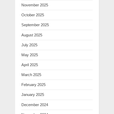
November 2025
October 2025
September 2025
August 2025
July 2025
May 2025
April 2025
March 2025
February 2025
January 2025
December 2024