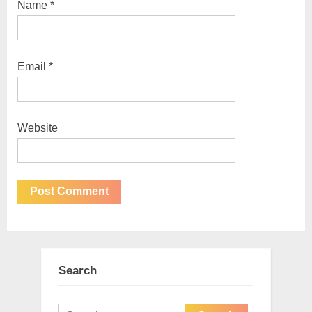
Name
*
Email
*
Website
Search
Search