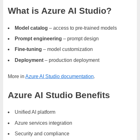
What is Azure AI Studio?
Model catalog
– access to pre-trained models
Prompt engineering
– prompt design
Fine-tuning
– model customization
Deployment
– production deployment
More in
Azure AI Studio documentation
.
Azure AI Studio Benefits
Unified AI platform
Azure services integration
Security and compliance