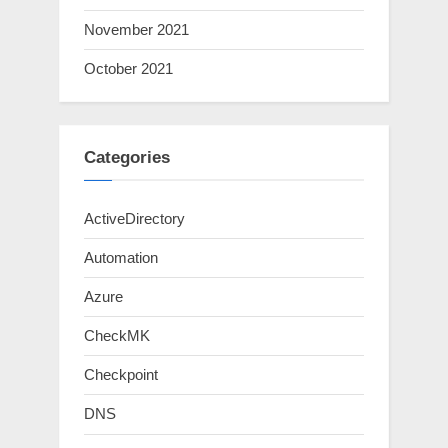
November 2021
October 2021
Categories
ActiveDirectory
Automation
Azure
CheckMK
Checkpoint
DNS