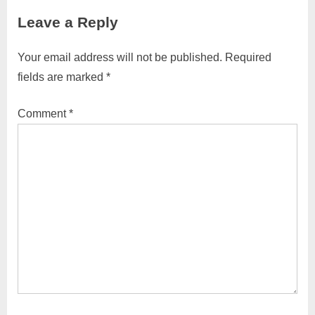
navigation
e
e
Leave a Reply
v
x
i
t
Your email address will not be published.
Required
o
P
fields are marked
*
u
o
s
s
Comment
*
P
t
o
:
s
t
: