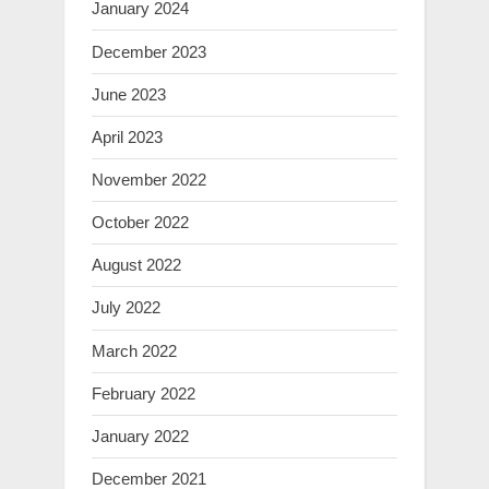
January 2024
December 2023
June 2023
April 2023
November 2022
October 2022
August 2022
July 2022
March 2022
February 2022
January 2022
December 2021