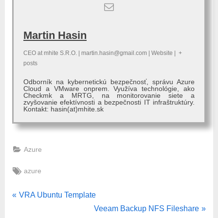
Martin Hasin
CEO
at
mhite S.R.O.
|
martin.hasin@gmail.com
|
Website
|
+
posts
Odborník na kybernetickú bezpečnosť, správu Azure
Cloud a VMware onprem. Využíva technológie, ako
Checkmk a MRTG, na monitorovanie siete a
zvyšovanie efektívnosti a bezpečnosti IT infraštruktúry.
Kontakt: hasin(at)mhite.sk
Azure
Tags:
azure
Post
P
VRA Ubuntu Template
r
N
Veeam Backup NFS Fileshare