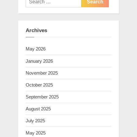
for:
Archives
May 2026
January 2026
November 2025
October 2025
September 2025
August 2025
July 2025
May 2025