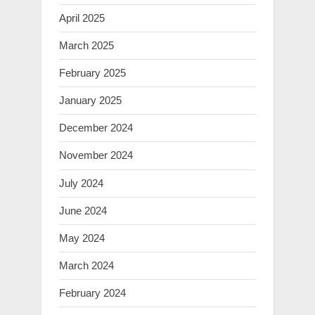
April 2025
March 2025
February 2025
January 2025
December 2024
November 2024
July 2024
June 2024
May 2024
March 2024
February 2024