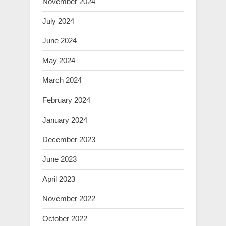
November 2024
July 2024
June 2024
May 2024
March 2024
February 2024
January 2024
December 2023
June 2023
April 2023
November 2022
October 2022