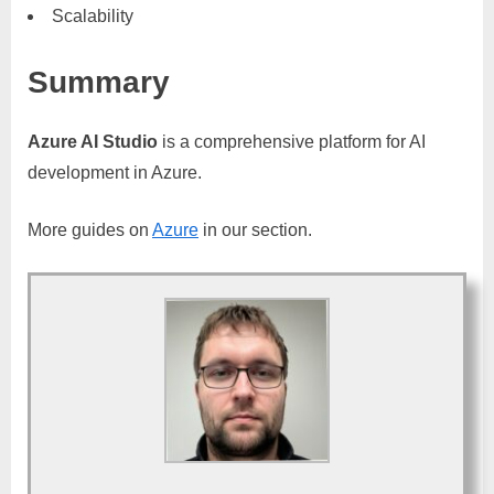
Scalability
Summary
Azure AI Studio
is a comprehensive platform for AI
development in Azure.
More guides on
Azure
in our section.