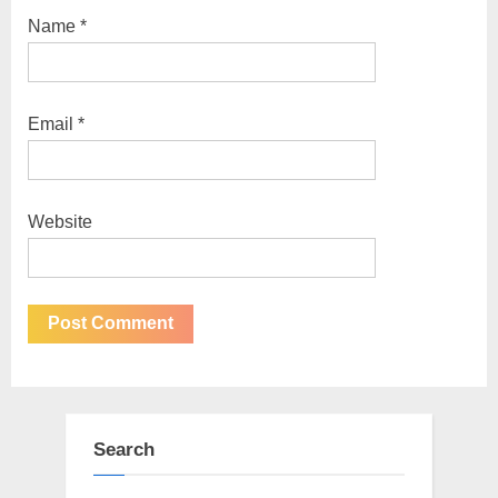
Name
*
Email
*
Website
Search