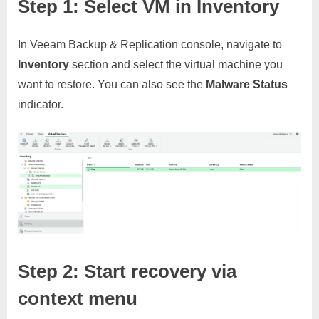
Step 1: Select VM in Inventory
In Veeam Backup & Replication console, navigate to
Inventory
section and select the virtual machine you
want to restore. You can also see the
Malware Status
indicator.
Step 2: Start recovery via
context menu