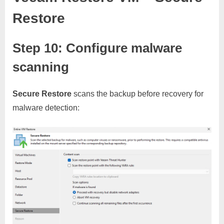
Restore
Step 10: Configure malware
scanning
Secure Restore
scans the backup before recovery for
malware detection: