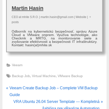
Martin Hasin
CEO
at
mhite S.R.O.
|
martin.hasin@gmail.com
|
Website
|
+
posts
Odborník na kybernetickú bezpečnosť, správu Azure
Cloud a VMware onprem. Využíva technológie, ako
Checkmk a MRTG, na monitorovanie siete a
zvyšovanie efektívnosti a bezpečnosti IT infraštruktúry.
Kontakt: hasin(at)mhite.sk
Veeam
Tags:
,
,
Backup Job
Virtual Machine
VMware Backup
Post
P
Veeam Create Backup Job – Complete VM Backup
r
Guide
navigation
e
N
VRA Ubuntu 26.04 Server Template — Kompletná
v
e
šablóna pre vRealize Automation