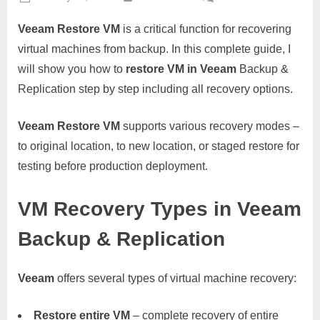
on
Veeam
Veeam Restore VM
is a critical function for recovering
Restore
VM
virtual machines from backup. In this complete guide, I
–
will show you how to
restore VM in Veeam
Backup &
Comple
Replication step by step including all recovery options.
Virtual
Machin
Veeam Restore VM
supports various recovery modes –
Recove
Guide
to original location, to new location, or staged restore for
testing before production deployment.
VM Recovery Types in Veeam
Backup & Replication
Veeam
offers several types of virtual machine recovery:
Restore entire VM
– complete recovery of entire