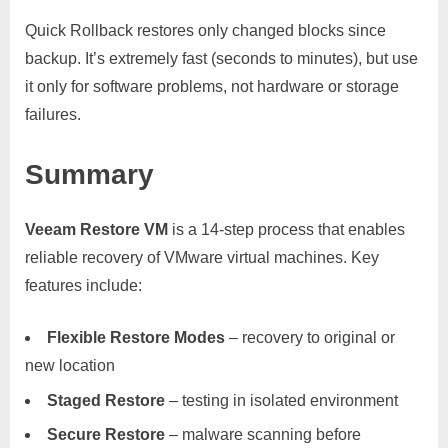
Quick Rollback restores only changed blocks since
backup. It’s extremely fast (seconds to minutes), but use
it only for software problems, not hardware or storage
failures.
Summary
Veeam Restore VM
is a 14-step process that enables
reliable recovery of VMware virtual machines. Key
features include:
Flexible Restore Modes
– recovery to original or
new location
Staged Restore
– testing in isolated environment
Secure Restore
– malware scanning before