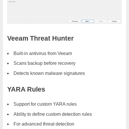
Veeam Threat Hunter
Built-in antivirus from Veeam
Scans backup before recovery
Detects known malware signatures
YARA Rules
Support for custom YARA rules
Ability to define custom detection rules
For advanced threat detection