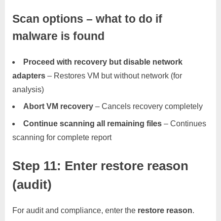
Scan options – what to do if
malware is found
Proceed with recovery but disable network
adapters
– Restores VM but without network (for
analysis)
Abort VM recovery
– Cancels recovery completely
Continue scanning all remaining files
– Continues
scanning for complete report
Step 11: Enter restore reason
(audit)
For audit and compliance, enter the
restore reason
.