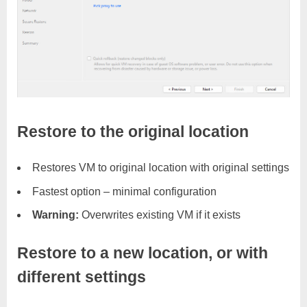
Restore to the original location
Restores VM to original location with original settings
Fastest option – minimal configuration
Warning:
Overwrites existing VM if it exists
Restore to a new location, or with
different settings