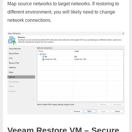
Map source networks to target networks. If restoring to
different environment, you will likely need to change
network connections.
Veeam Restore VM – Secure