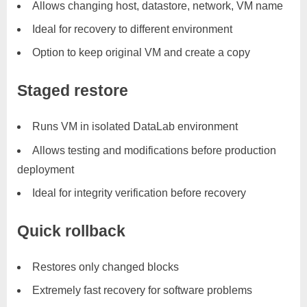
Allows changing host, datastore, network, VM name
Ideal for recovery to different environment
Option to keep original VM and create a copy
Staged restore
Runs VM in isolated DataLab environment
Allows testing and modifications before production
deployment
Ideal for integrity verification before recovery
Quick rollback
Restores only changed blocks
Extremely fast recovery for software problems