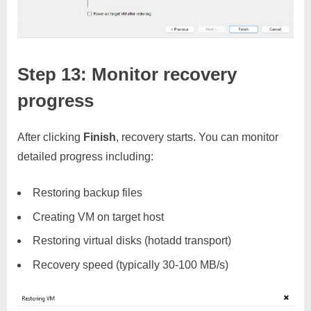
Step 13: Monitor recovery
progress
After clicking
Finish
, recovery starts. You can monitor
detailed progress including:
Restoring backup files
Creating VM on target host
Restoring virtual disks (hotadd transport)
Recovery speed (typically 30-100 MB/s)