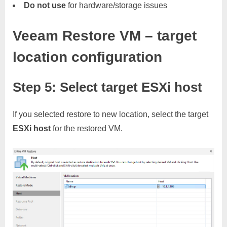
Do not use
for hardware/storage issues
Veeam Restore VM – target
location configuration
Step 5: Select target ESXi host
If you selected restore to new location, select the target
ESXi host
for the restored VM.