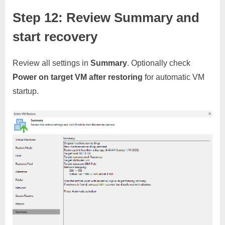
Step 12: Review Summary and
start recovery
Review all settings in
Summary
. Optionally check
Power on target VM after restoring
for automatic VM
startup.