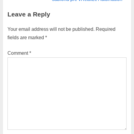
i
x
Leave a Reply
o
t
u
P
Your email address will not be published.
Required
s
o
fields are marked
*
P
s
o
t
Comment
*
s
:
t
: