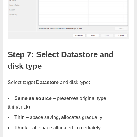
Step 7: Select Datastore and
disk type
Select target
Datastore
and disk type:
Same as source
– preserves original type
(thin/thick)
Thin
– space saving, allocates gradually
Thick
– all space allocated immediately