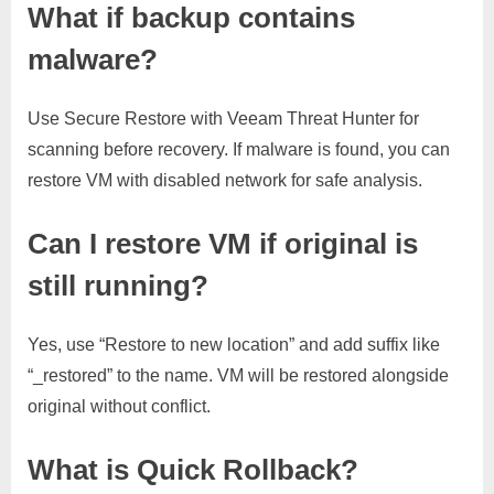
What if backup contains
malware?
Use Secure Restore with Veeam Threat Hunter for
scanning before recovery. If malware is found, you can
restore VM with disabled network for safe analysis.
Can I restore VM if original is
still running?
Yes, use “Restore to new location” and add suffix like
“_restored” to the name. VM will be restored alongside
original without conflict.
What is Quick Rollback?