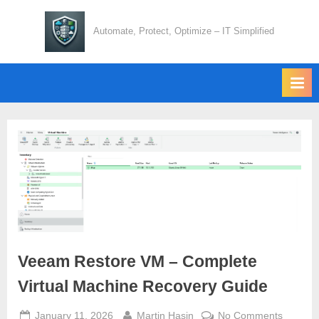
Skip
to
Automate, Protect, Optimize – IT Simplified
content
Veeam Restore VM – Complete
Virtual Machine Recovery Guide
Posted
By
on
January 11, 2026
Martin Hasin
No Comments