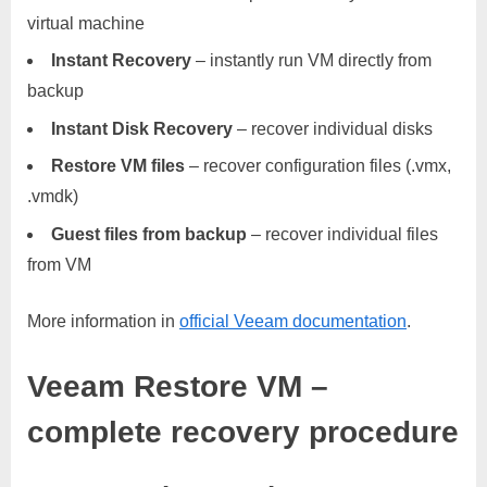
virtual machine
Instant Recovery
– instantly run VM directly from
backup
Instant Disk Recovery
– recover individual disks
Restore VM files
– recover configuration files (.vmx,
.vmdk)
Guest files from backup
– recover individual files
from VM
More information in
official Veeam documentation
.
Veeam Restore VM –
complete recovery procedure