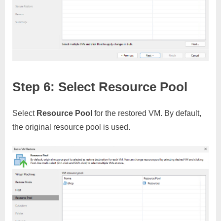
Step 6: Select Resource Pool
Select
Resource Pool
for the restored VM. By default,
the original resource pool is used.