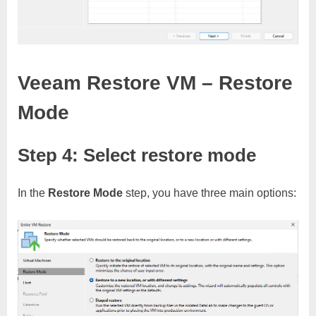
Veeam Restore VM – Restore
Mode
Step 4: Select restore mode
In the
Restore Mode
step, you have three main options: