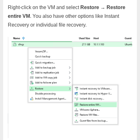
Right-click on the VM and select
Restore → Restore
entire VM
. You also have other options like Instant
Recovery or individual file recovery.