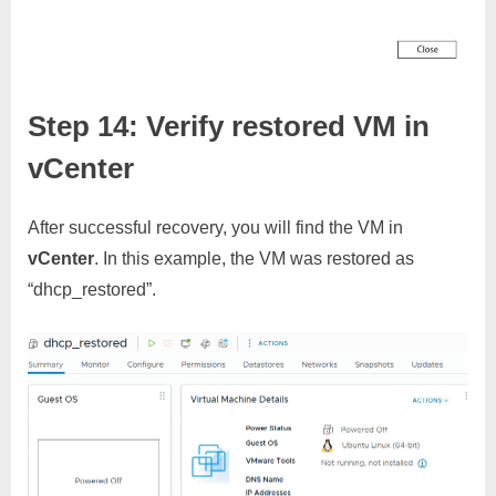
Step 14: Verify restored VM in
vCenter
After successful recovery, you will find the VM in
vCenter
. In this example, the VM was restored as
“dhcp_restored”.