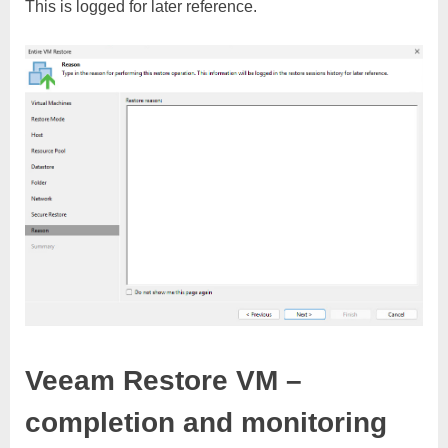
This is logged for later reference.
Veeam Restore VM –
completion and monitoring