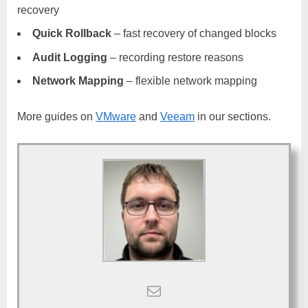
recovery
Quick Rollback
– fast recovery of changed blocks
Audit Logging
– recording restore reasons
Network Mapping
– flexible network mapping
More guides on
VMware
and
Veeam
in our sections.