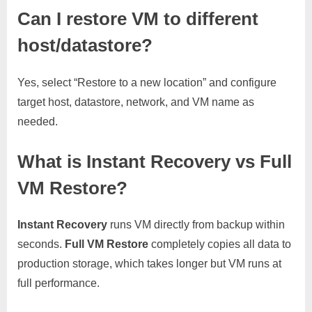
Can I restore VM to different
host/datastore?
Yes, select “Restore to a new location” and configure
target host, datastore, network, and VM name as
needed.
What is Instant Recovery vs Full
VM Restore?
Instant Recovery
runs VM directly from backup within
seconds.
Full VM Restore
completely copies all data to
production storage, which takes longer but VM runs at
full performance.