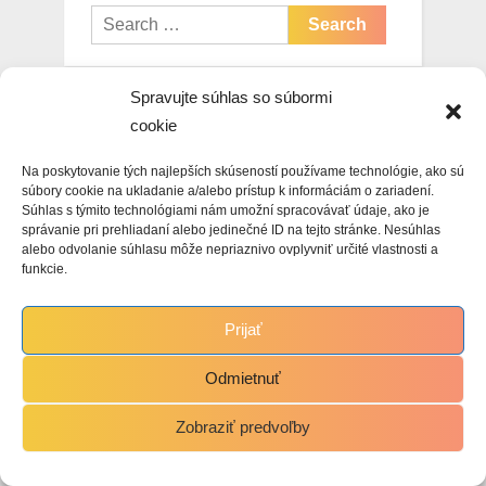
Search
for:
Spravujte súhlas so súbormi
cookie
Archives
Na poskytovanie tých najlepších skúseností používame technológie, ako sú
May 2026
súbory cookie na ukladanie a/alebo prístup k informáciám o zariadení.
Súhlas s týmito technológiami nám umožní spracovávať údaje, ako je
správanie pri prehliadaní alebo jedinečné ID na tejto stránke. Nesúhlas
January 2026
alebo odvolanie súhlasu môže nepriaznivo ovplyvniť určité vlastnosti a
funkcie.
November 2025
October 2025
Prijať
September 2025
Odmietnuť
August 2025
Zobraziť predvoľby
July 2025