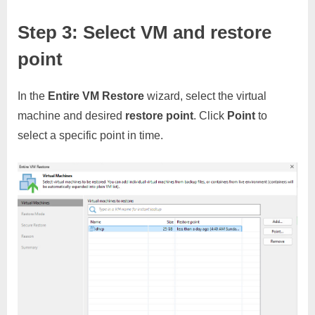
Step 3: Select VM and restore
point
In the
Entire VM Restore
wizard, select the virtual
machine and desired
restore point
. Click
Point
to
select a specific point in time.