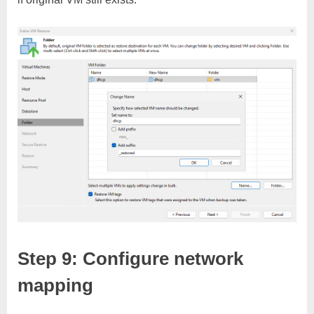
Step 9: Configure network
mapping