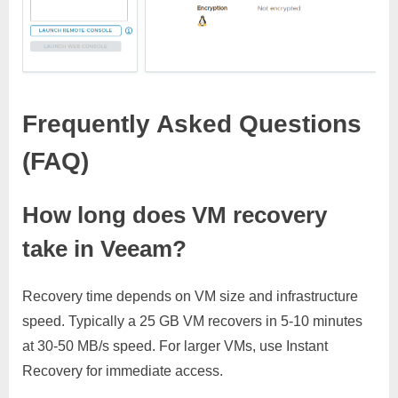
Frequently Asked Questions
(FAQ)
How long does VM recovery
take in Veeam?
Recovery time depends on VM size and infrastructure
speed. Typically a 25 GB VM recovers in 5-10 minutes
at 30-50 MB/s speed. For larger VMs, use Instant
Recovery for immediate access.