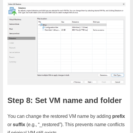
Step 8: Set VM name and folder
You can change the restored VM name by adding
prefix
or
suffix
(e.g., “_restored”). This prevents name conflicts
if original VM still exists.